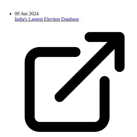
09 Jun 2024
India's Largest Election Database