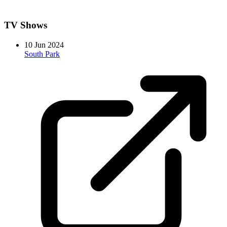
TV Shows
10 Jun 2024
South Park