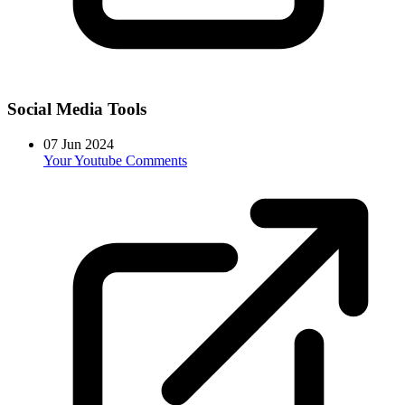
Social Media Tools
07 Jun 2024
Your Youtube Comments