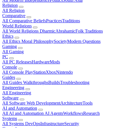
All Modern
Independence
Politics
South Asia
Religion
All Religion
Comparative
All Comparative
Beliefs
Practices
Traditions
World Religions
All World Religions
Dharmic
Abrahamic
Folk Traditions
Ethics
All Ethics
Moral Philosophy
Society
Modern Questions
Gaming
All Gaming
PC
All PC
Releases
Hardware
Mods
Console
All Console
PlayStation
Xbox
Nintendo
Guides
All Guides
Walkthroughs
Builds
Troubleshooting
Engineering
All Engineering
Software
All Software
Web Development
Architecture
Tools
AI and Automation
All AI and Automation
AI Agents
Workflows
Research
Systems
All Systems
DevOps
Infrastructure
Security