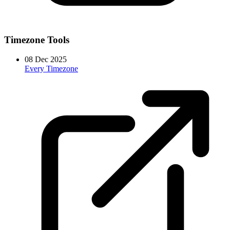
Timezone Tools
08 Dec 2025
Every Timezone