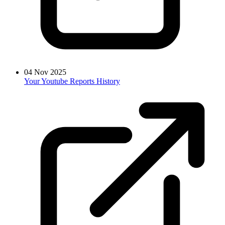
04 Nov 2025
Your Youtube Reports History