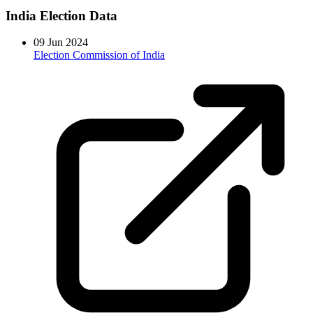
India Election Data
09 Jun 2024
Election Commission of India