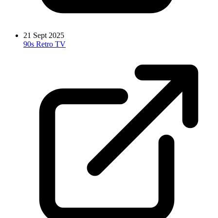
21 Sept 2025
90s Retro TV