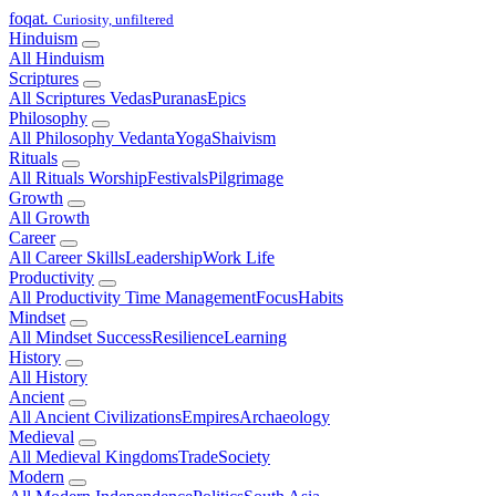
foqat
.
Curiosity, unfiltered
Hinduism
All Hinduism
Scriptures
All Scriptures
Vedas
Puranas
Epics
Philosophy
All Philosophy
Vedanta
Yoga
Shaivism
Rituals
All Rituals
Worship
Festivals
Pilgrimage
Growth
All Growth
Career
All Career
Skills
Leadership
Work Life
Productivity
All Productivity
Time Management
Focus
Habits
Mindset
All Mindset
Success
Resilience
Learning
History
All History
Ancient
All Ancient
Civilizations
Empires
Archaeology
Medieval
All Medieval
Kingdoms
Trade
Society
Modern