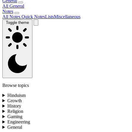
General
All General
Notes
All Notes
Quick Notes
Lists
Miscellaneous
Toggle theme
Browse topics
Hinduism
Growth
History
Religion
Gaming
Engineering
General