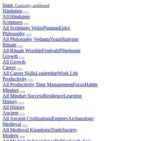
foqat
.
Curiosity, unfiltered
Hinduism
All Hinduism
Scriptures
All Scriptures
Vedas
Puranas
Epics
Philosophy
All Philosophy
Vedanta
Yoga
Shaivism
Rituals
All Rituals
Worship
Festivals
Pilgrimage
Growth
All Growth
Career
All Career
Skills
Leadership
Work Life
Productivity
All Productivity
Time Management
Focus
Habits
Mindset
All Mindset
Success
Resilience
Learning
History
All History
Ancient
All Ancient
Civilizations
Empires
Archaeology
Medieval
All Medieval
Kingdoms
Trade
Society
Modern