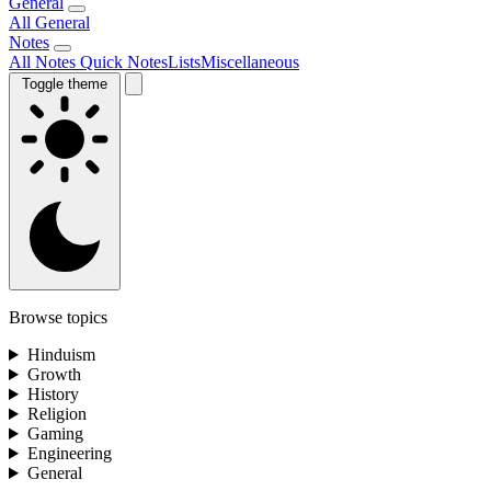
General
All General
Notes
All Notes
Quick Notes
Lists
Miscellaneous
Toggle theme
Browse topics
Hinduism
Growth
History
Religion
Gaming
Engineering
General