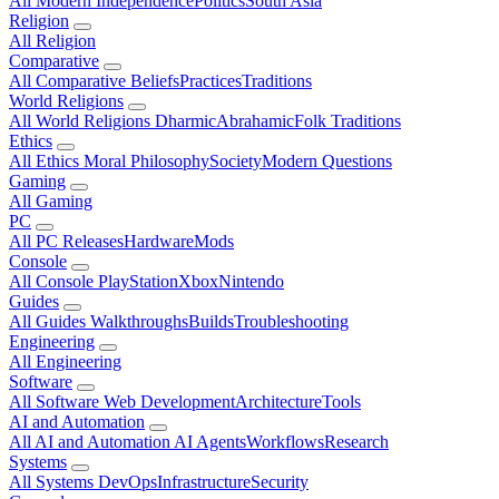
All Modern
Independence
Politics
South Asia
Religion
All Religion
Comparative
All Comparative
Beliefs
Practices
Traditions
World Religions
All World Religions
Dharmic
Abrahamic
Folk Traditions
Ethics
All Ethics
Moral Philosophy
Society
Modern Questions
Gaming
All Gaming
PC
All PC
Releases
Hardware
Mods
Console
All Console
PlayStation
Xbox
Nintendo
Guides
All Guides
Walkthroughs
Builds
Troubleshooting
Engineering
All Engineering
Software
All Software
Web Development
Architecture
Tools
AI and Automation
All AI and Automation
AI Agents
Workflows
Research
Systems
All Systems
DevOps
Infrastructure
Security